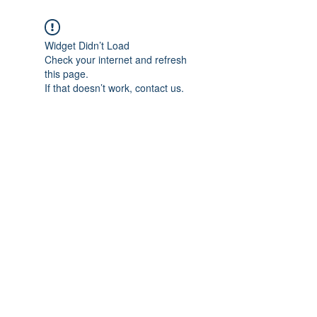
Widget Didn’t Load
Check your internet and refresh
this page.
If that doesn’t work, contact us.